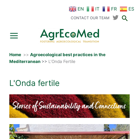
Skip
EN
IT
FR
ES
to
Sear
content
CONTACT OUR TEAM
Home
>>
Agroecological best practices in the
Mediterranean
>>
L’Onda Fertile
L'Onda fertile