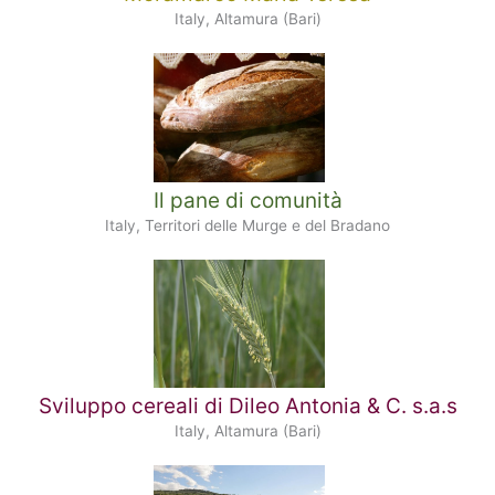
Italy, Altamura (Bari)
Il pane di comunità
Italy, Territori delle Murge e del Bradano
Sviluppo cereali di Dileo Antonia & C. s.a.s
Italy, Altamura (Bari)