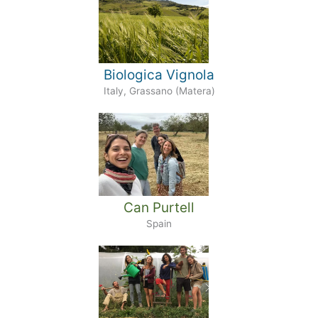
Biologica Vignola
Italy, Grassano (Matera)
Can Purtell
Spain