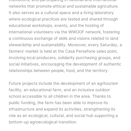
networks that promote ethical and sustainable agriculture.
It also serves as a cultural space and a living laboratory
where ecological practices are tested and shared through
educational workshops, events, and the hosting of
international volunteers via the WWOOF network, fostering
a continuous exchange of skills and visions related to land
stewardship and sustainability. Moreover, every Saturday, a
farmers’ market is held at the Casa Persefone sales point,
involving local producers, solidarity purchasing groups, and
social initiatives, encouraging the development of authentic
relationships between people, food, and the territory.
Future projects include the development of an agritourism
facility, an educational farm, and an inclusive outdoor
school accessible to all children in the area. Thanks to
public funding, the farm has been able to improve its
infrastructure and expand its activities, strengthening its
role as an ecological, cultural, and social hub supporting a
bottom-up agroecological transition.