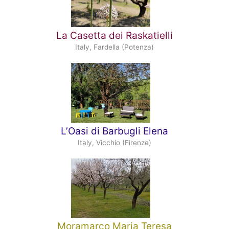
La Casetta dei Raskatielli
Italy, Fardella (Potenza)
L’Oasi di Barbugli Elena
Italy, Vicchio (Firenze)
Moramarco Maria Teresa