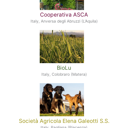
Cooperativa ASCA
Italy, Anversa degli Abruzzi (L’Aquila)
BioLu
Italy, Colobraro (Matera)
Società Agricola Elena Galeotti S.S.
Italy, Pagliana (Piacenza)