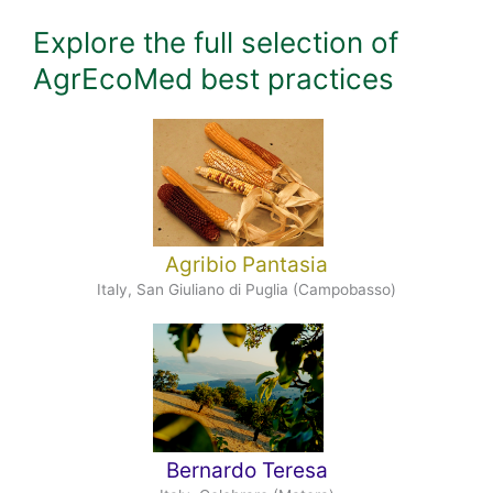
Explore the full selection of
AgrEcoMed best practices
Agribio Pantasia
Italy, San Giuliano di Puglia (Campobasso)
Bernardo Teresa