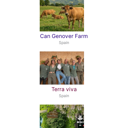
Can Genover Farm
Spain
Terra viva
Spain