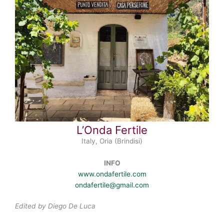
L’Onda Fertile
Italy, Oria (Brindisi)
INFO
www.ondafertile.com
ondafertile@gmail.com
Edited by Diego De Luca