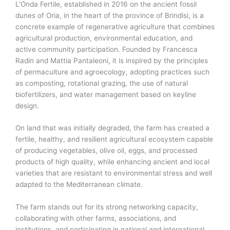
L’Onda Fertile, established in 2016 on the ancient fossil
dunes of Oria, in the heart of the province of Brindisi, is a
concrete example of regenerative agriculture that combines
agricultural production, environmental education, and
active community participation. Founded by Francesca
Radin and Mattia Pantaleoni, it is inspired by the principles
of permaculture and agroecology, adopting practices such
as composting, rotational grazing, the use of natural
biofertilizers, and water management based on keyline
design.
On land that was initially degraded, the farm has created a
fertile, healthy, and resilient agricultural ecosystem capable
of producing vegetables, olive oil, eggs, and processed
products of high quality, while enhancing ancient and local
varieties that are resistant to environmental stress and well
adapted to the Mediterranean climate.
The farm stands out for its strong networking capacity,
collaborating with other farms, associations, and
institutions, and participating in national and international