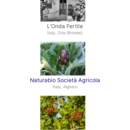
L’Onda Fertile
Italy, Oria (Brindisi)
Naturabio Società Agricola
Italy, Alghero