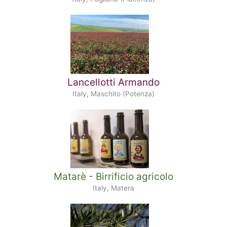
Lancellotti Armando
Italy, Maschito (Potenza)
Matarè - Birrificio agricolo
Italy, Matera