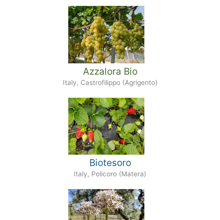
Azzalora Bio
Italy, Castrofilippo (Agrigento)
Biotesoro
Italy, Policoro (Matera)