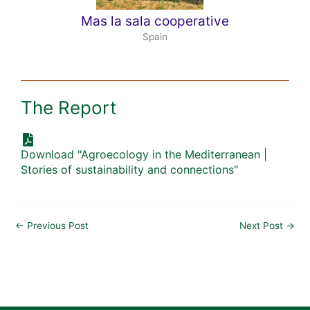
Mas la sala cooperative
Spain
The Report
Download "Agroecology in the Mediterranean |
Stories of sustainability and connections"
←
Previous Post
Next Post
→