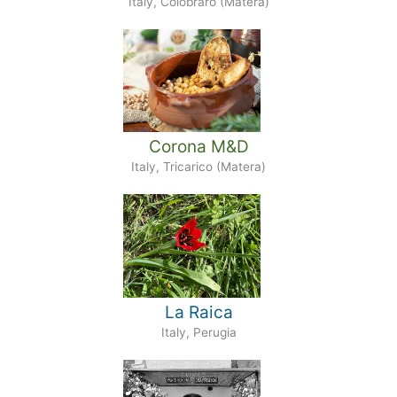
Italy, Colobraro (Matera)
Corona M&D
Italy, Tricarico (Matera)
La Raica
Italy, Perugia