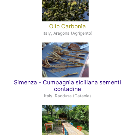
Olio Carbonìa
Italy, Aragona (Agrigento)
Simenza - Cumpagnìa siciliana sementi
contadine
Italy, Raddusa (Catania)