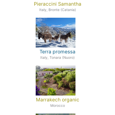
Pieraccini Samantha
Italy, Bronte (Catania)
Terra promessa
Italy, Tonara (Nuoro)
Marrakech organic
Morocco