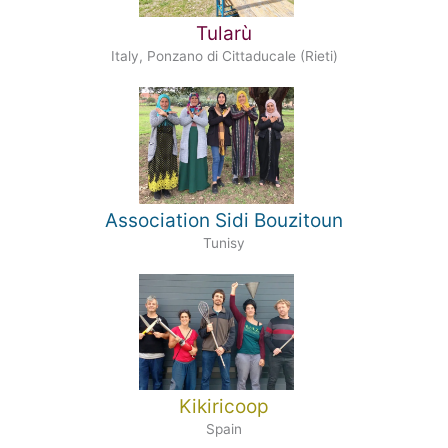
Tularù
Italy, Ponzano di Cittaducale (Rieti)
Association Sidi Bouzitoun
Tunisy
Kikiricoop
Spain