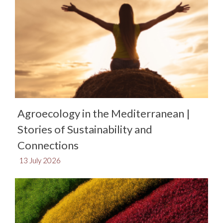
Agroecology in the Mediterranean |
Stories of Sustainability and
Connections​
13 July 2026