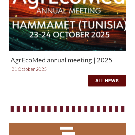
AgrEcoMed annual meeting | 2025
21 October 2025
ALL NEWS