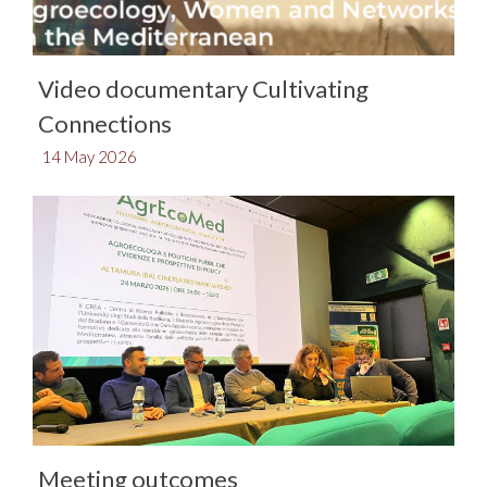
Video documentary Cultivating
Connections
14 May 2026
Meeting outcomes