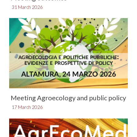
31 March 2026
Meeting Agroecology and public policy
17 March 2026