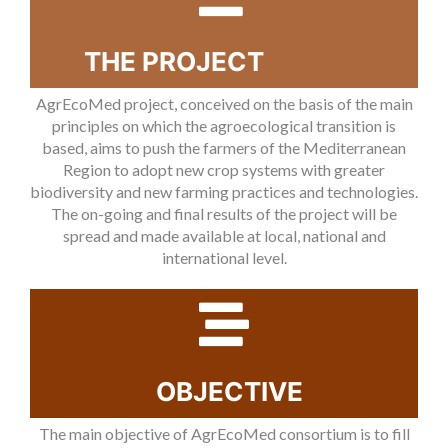
THE PROJECT
AgrEcoMed project, conceived on the basis of the main
principles on which the agroecological transition is
based, aims to push the farmers of the Mediterranean
Region to adopt new crop systems with greater
biodiversity and new farming practices and technologies.
The on-going and final results of the project will be
spread and made available at local, national and
international level.
OBJECTIVE
The main objective of AgrEcoMed consortium is to fill