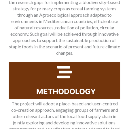
the research gaps for implementing a biodiversity-based
strategy for primary crops as cereal farming systems
through an Agroecological approach adapted to
environments in Mediterranean countries, efficient use
of natural resources, reduction of pollution, circular
economy. Such goal will be achieved through innovative
approaches to support the sustainable production of
staple foods in the scenario of present and future climate
changes.
METHODOLOGY
The project will adopt a place-based and user-centred
co-creation approach, engaging groups of farmers and
other relevant actors of the local food supply chain in
jointly exploring and developing innovative solutions,
arrangements and coordination systems adapted to local