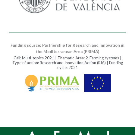
Funding source: Partnership for Research and Innovation in
the Mediterranean Area (PRIMA)
Call: Multi-topics 2021 | Thematic Area: 2-Farming systems |
Type of action: Research and Innovation Action (RIA) | Funding
cycle: 2021