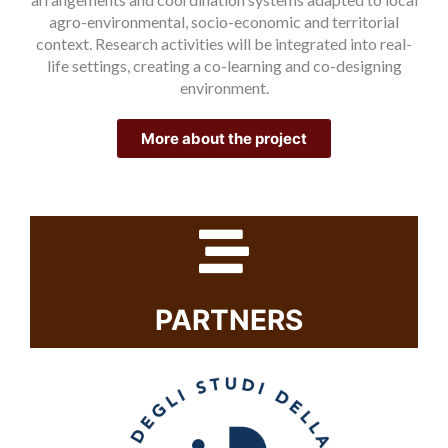
agro-environmental, socio-economic and territorial
context. Research activities will be integrated into real-
life settings, creating a co-learning and co-designing
environment.
More about the project
PARTNERS