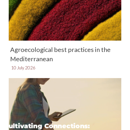
Agroecological best practices in the
Mediterranean​
10 July 2026