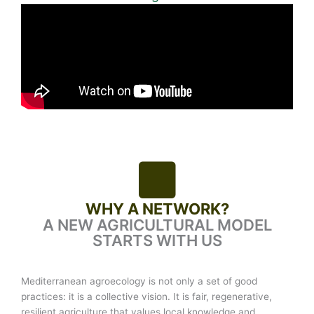
WHY A NETWORK?
A NEW AGRICULTURAL MODEL
STARTS WITH US
Mediterranean agroecology is not only a set of good
practices: it is a collective vision. It is fair, regenerative,
resilient agriculture that values local knowledge and