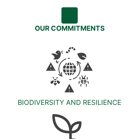
OUR COMMITMENTS
BIODIVERSITY AND RESILIENCE