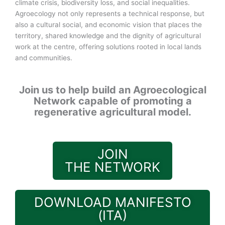
climate crisis, biodiversity loss, and social inequalities.
Agroecology not only represents a technical response, but
also a cultural social, and economic vision that places the
territory, shared knowledge and the dignity of agricultural
work at the centre, offering solutions rooted in local lands
and communities.
Join us to help build an Agroecological
Network capable of promoting a
regenerative agricultural model.
JOIN
THE NETWORK
DOWNLOAD MANIFESTO
(ITA)