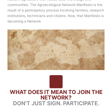
communities. The Agroecological Network Manifesto is the
result of a participatory process involving farmers, research
institutions, technicians and citizens. Now, that Manifesto is
becoming a Network.
WHAT DOES IT MEAN TO JOIN THE
NETWORK?
DON'T JUST SIGN. PARTICIPATE.