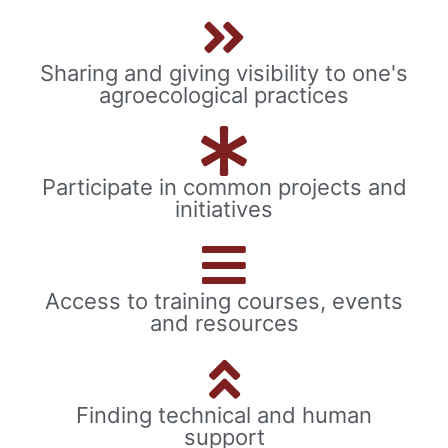
Sharing and giving visibility to one's
agroecological practices
Participate in common projects and
initiatives
Access to training courses, events
and resources
Finding technical and human
support