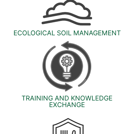
ECOLOGICAL SOIL MANAGEMENT
TRAINING AND KNOWLEDGE
EXCHANGE