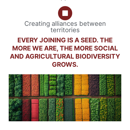
Creating alliances between
territories
EVERY JOINING IS A SEED. THE
MORE WE ARE, THE MORE SOCIAL
AND AGRICULTURAL BIODIVERSITY
GROWS.