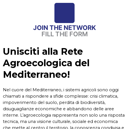
JOIN THE NETWORK
FILL THE FORM