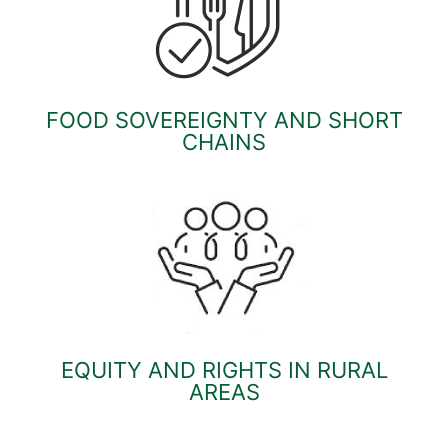
FOOD SOVEREIGNTY AND SHORT
CHAINS
EQUITY AND RIGHTS IN RURAL
AREAS