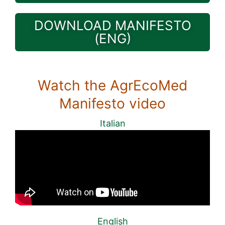
DOWNLOAD MANIFESTO
(ENG)
Watch the AgrEcoMed
Manifesto video
Italian
English