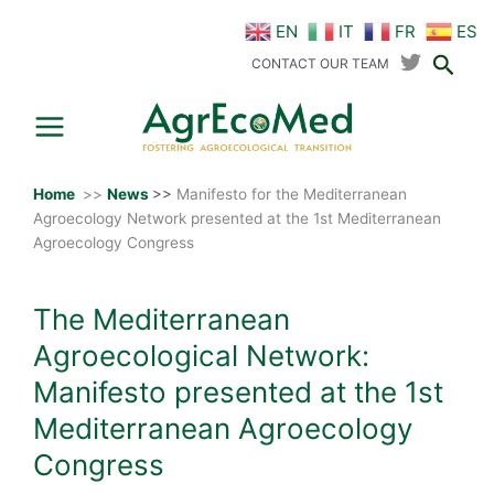
Skip
EN
IT
FR
ES
to
Sear
content
CONTACT OUR TEAM
Home
>>
News
>>
Manifesto for the Mediterranean
Agroecology Network presented at the 1st Mediterranean
Agroecology Congress
The Mediterranean
Agroecological Network:
Manifesto presented at the 1st
Mediterranean Agroecology
Congress