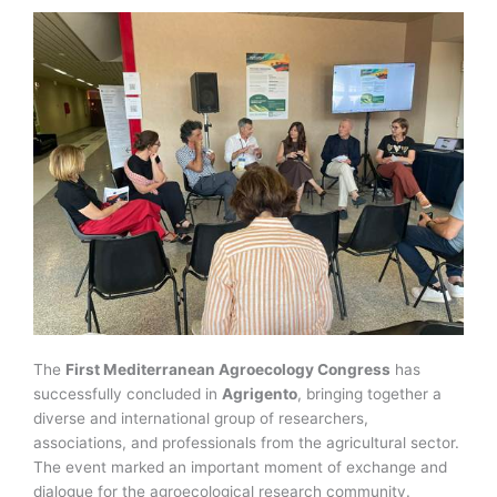
The
First Mediterranean Agroecology Congress
has
successfully concluded in
Agrigento
, bringing together a
diverse and international group of researchers,
associations, and professionals from the agricultural sector.
The event marked an important moment of exchange and
dialogue for the agroecological research community.