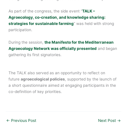
As part of the congress, the side event “
TALK –
Agroecology, co-creation, and knowledge sharing:
strategies for sustainable farming
” was held with strong
participation.
During the session,
the Manifesto for the Mediterranean
Agroecology Network was officially presented
and began
gathering its first signatories.
The TALK also served as an opportunity to reflect on
future
agroecological policies
, supported by the launch of
a short questionnaire aimed at engaging participants in the
co-definition of key priorities.
←
Previous Post
Next Post
→