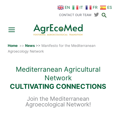
Skip
EN
IT
FR
ES
to
Sear
content
CONTACT OUR TEAM
Home
>>
News
>>
Manifesto for the Mediterranean
Agroecology Network
Mediterranean Agricultural
Network
CULTIVATING CONNECTIONS
Join the Mediterranean
Agroecological Network!