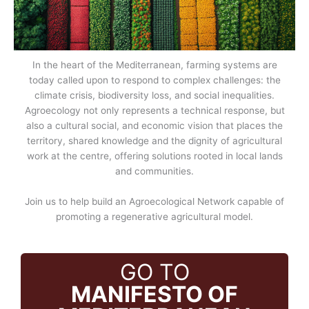
In the heart of the Mediterranean, farming systems are
today called upon to respond to complex challenges: the
climate crisis, biodiversity loss, and social inequalities.
Agroecology not only represents a technical response, but
also a cultural social, and economic vision that places the
territory, shared knowledge and the dignity of agricultural
work at the centre, offering solutions rooted in local lands
and communities.
Join us to help build an Agroecological Network capable of
promoting a regenerative agricultural model.
GO TO
MANIFESTO OF