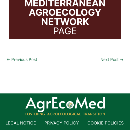
MEDITERRANEAN
AGROECOLOGY
NETWORK
PAGE
←
Previous Post
Next Post
→
LEGAL NOTICE
|
PRIVACY POLICY
|
COOKIE POLICIES