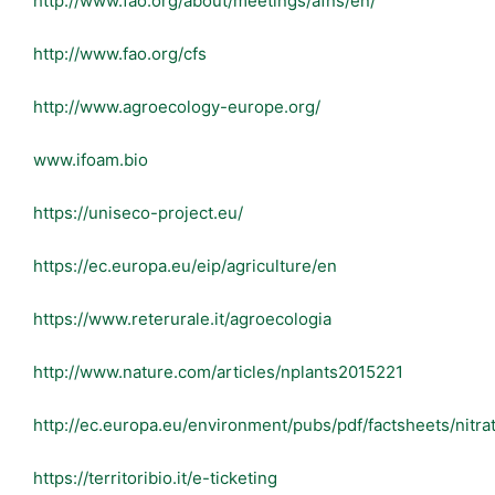
http://www.fao.org/about/meetings/afns/en/
http://www.fao.org/cfs
http://www.agroecology-europe.org/
www.ifoam.bio
https://uniseco-project.eu/
https://ec.europa.eu/eip/agriculture/en
https://www.reterurale.it/agroecologia
http://www.nature.com/articles/nplants2015221
http://ec.europa.eu/environment/pubs/pdf/factsheets/nitrat
https://territoribio.it/e-ticketing