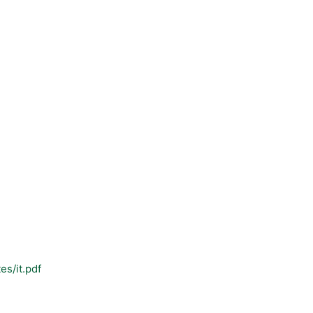
es/it.pdf