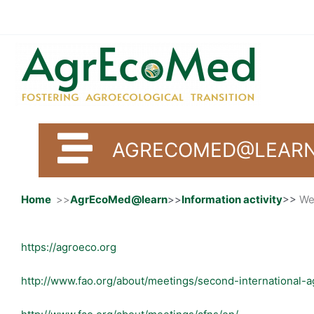
Skip
to
content
AGRECOMED@LEARN 
Home
>>
AgrEcoMed@learn
>>
Information activity
>>
We
https://agroeco.org
http://www.fao.org/about/meetings/second-international