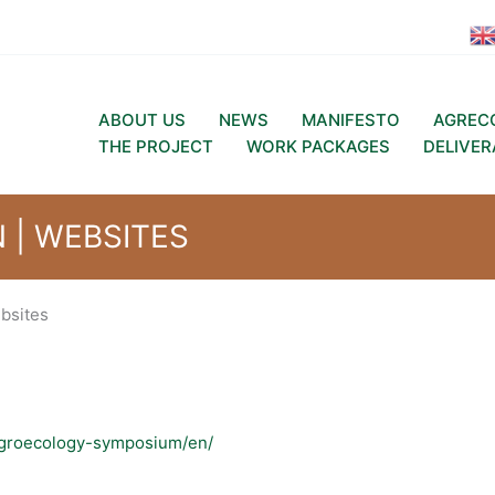
ABOUT US
NEWS
MANIFESTO
AGREC
THE PROJECT
WORK PACKAGES
DELIVER
| WEBSITES
bsites
-agroecology-symposium/en/