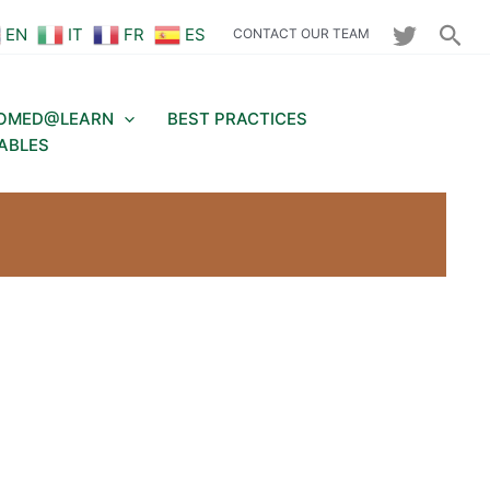
Sea
EN
IT
FR
ES
CONTACT OUR TEAM
OMED@LEARN
BEST PRACTICES
ABLES