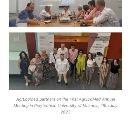
AgrEcoMed partners on the First AgrEcoMed Annual
Meeting in Polytechnic University of Valencia, 18th July
2023