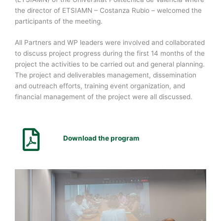
the director of ETSIAMN – Costanza Rubio – welcomed the
participants of the meeting.
All Partners and WP leaders were involved and collaborated
to discuss project progress during the first 14 months of the
project the activities to be carried out and general planning.
The project and deliverables management, dissemination
and outreach efforts, training event organization, and
financial management of the project were all discussed.
Download the program