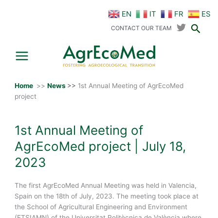
Skip
EN
IT
FR
ES
to
Sear
content
CONTACT OUR TEAM
Home
>>
News
>>
1st Annual Meeting of AgrEcoMed
project
1st Annual Meeting of
AgrEcoMed project | July 18,
2023
The first AgrEcoMed Annual Meeting was held in Valencia,
Spain on the 18th of July, 2023. The meeting took place at
the School of Agricultural Engineering and Environment
(ETSIAMN) of the Universitat Politècnica de València where